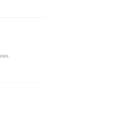
ices.