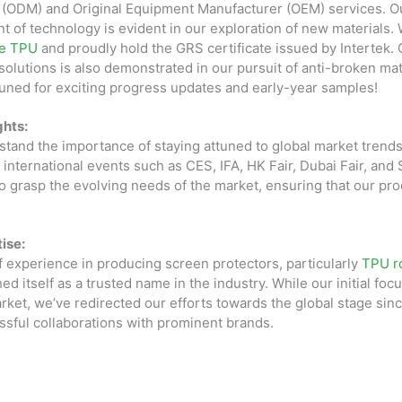
 (ODM) and Original Equipment Manufacturer (OEM) services. 
ont of technology is evident in our exploration of new materials.
le TPU
and proudly hold the GRS certificate issued by Intertek. 
solutions is also demonstrated in our pursuit of anti-broken mat
tuned for exciting progress updates and early-year samples!
ghts:
tand the importance of staying attuned to global market trends
in international events such as CES, IFA, HK Fair, Dubai Fair, an
o grasp the evolving needs of the market, ensuring that our pr
ise:
f experience in producing screen protectors, particularly
TPU ro
d itself as a trusted name in the industry. While our initial foc
et, we’ve redirected our efforts towards the global stage sinc
essful collaborations with prominent brands.