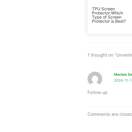
TPU Screen
Protector:Which
Type of Screen
Protector is Best?
1 thought on “Unveil
Mariam Sa
2024-11-1
Follow up
Comments are close