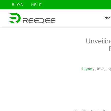
跳
BLOG
HELP
至
内
Pho
容
Unveili
Home
/
Unveilin