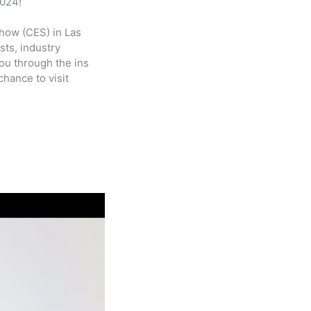
2024!
how (CES) in Las
sts, industry
ou through the ins
hance to visit