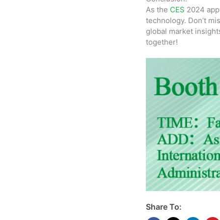
As the
CES
2024 appr
technology. Don’t mis
global market insight
together!
Share To: