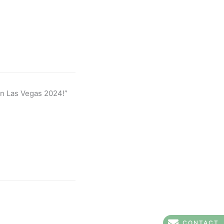
in Las Vegas 2024!”
CONTACT