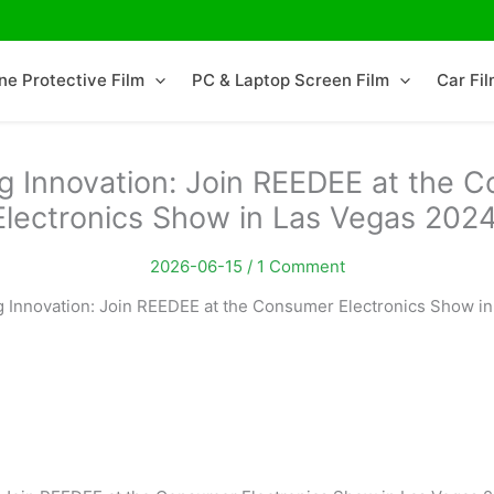
ne Protective Film
PC & Laptop Screen Film
Car Fi
ng Innovation: Join REEDEE at the 
Electronics Show in Las Vegas 2024
2026-06-15 /
1 Comment
g Innovation: Join REEDEE at the Consumer Electronics Show in