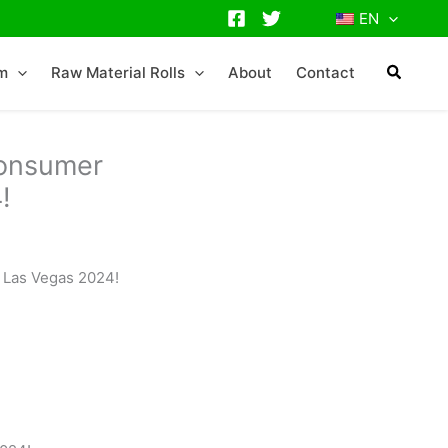
EN
lm
Raw Material Rolls
About
Contact
Consumer
!
 Las Vegas 2024!