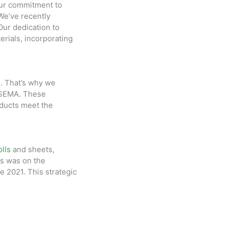
Our commitment to
 We’ve recently
Our dedication to
erials, incorporating
. That’s why we
d SEMA. These
oducts meet the
lls
and sheets,
us was on the
e 2021. This strategic