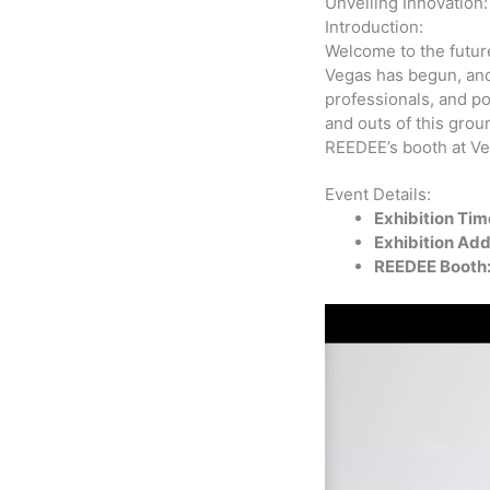
Unveiling Innovation
Introduction:
Welcome to the futur
Vegas has begun, and 
professionals, and po
and outs of this grou
REEDEE’s booth at V
Event Details:
Exhibition Tim
Exhibition Add
REEDEE Booth