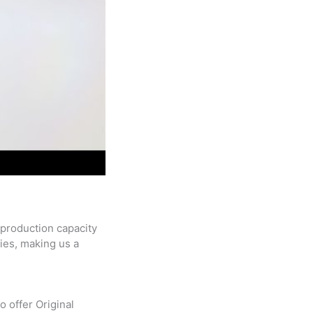
 production capacity
ries, making us a
 offer Original