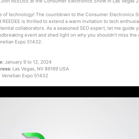
: Join REEDEE at the Consumer Electronics Show in Las Vegas 
e of technology! The countdown to the Consumer Electronics S
REEDEE is thrilled to extend a warm invitation to tech enthusia
tential collaborators. As a seasoned SEO expert, let me guide y
ndbreaking event and shed light on why you shouldn’t miss the c
enetian Expo 51432.
e:
January 9 to 12, 2024
ress:
Las Vegas, NV 89169 USA
:
Venetian Expo 51432