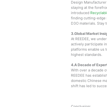
Design Manufacturer
staying at the forefr
introduced
Recyclab
finding cutting-edge 
D3O materials. Stay 
3.Global Market Insi
At REEDEE, we unders
actively participate 
platforms enable us t
highest standards.
4.A Decade of Expert
With over a decade o
REEDEE has establishe
domestic Chinese mark
shift has led to succ
Conclusion: