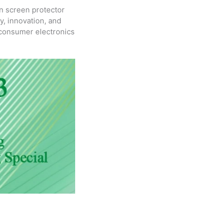
n screen protector
y, innovation, and
f consumer electronics