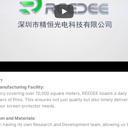
E
?
anufacturing Facility:
tory covering over 10,000 square meters, REEDEE boasts a daily
rs of films. This ensures not just quality but also timely delive
your screen protector needs.
am and Materials:
n having its own Research and Development team, allowing us to